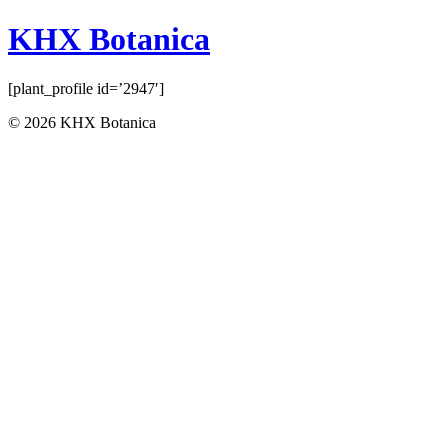
KHX Botanica
[plant_profile id=’2947′]
© 2026 KHX Botanica