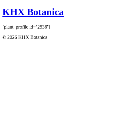
KHX Botanica
[plant_profile id=’2536′]
© 2026 KHX Botanica